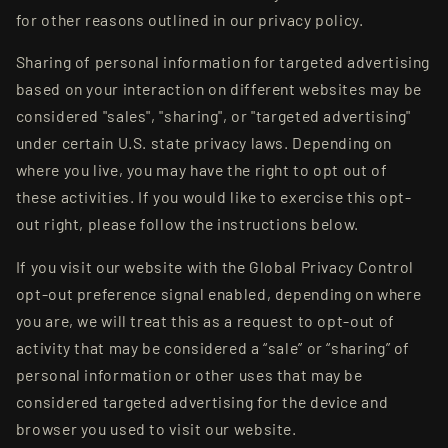
for other reasons outlined in our privacy policy.
Sharing of personal information for targeted advertising
based on your interaction on different websites may be
considered "sales", "sharing", or "targeted advertising"
under certain U.S. state privacy laws. Depending on
where you live, you may have the right to opt out of
these activities. If you would like to exercise this opt-
out right, please follow the instructions below.
If you visit our website with the Global Privacy Control
opt-out preference signal enabled, depending on where
you are, we will treat this as a request to opt-out of
activity that may be considered a “sale” or “sharing” of
personal information or other uses that may be
considered targeted advertising for the device and
browser you used to visit our website.