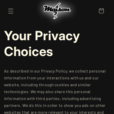
Skip to
content
Cart
Your Privacy
Choices
As described in our Privacy Policy, we collect personal
information from your interactions with us and our
website, including through cookies and similar
technologies. We may also share this personal
information with third parties, including advertising
partners. We do this in order to show you ads on other
websites that are more relevant to your interests and