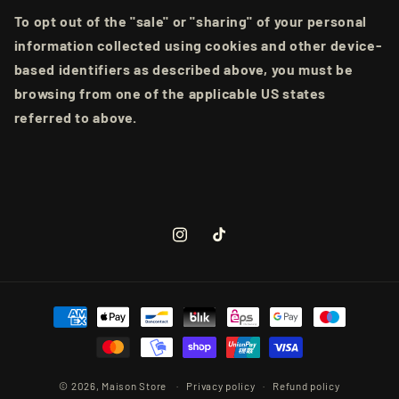
To opt out of the "sale" or "sharing" of your personal
information collected using cookies and other device-
based identifiers as described above, you must be
browsing from one of the applicable US states
referred to above.
Instagram
TikTok
Payment
© 2026,
Maison Store
Privacy policy
Refund policy